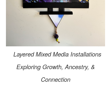
Layered Mixed Media
Installations
Exploring
Growth, Ancestry, &
Connection