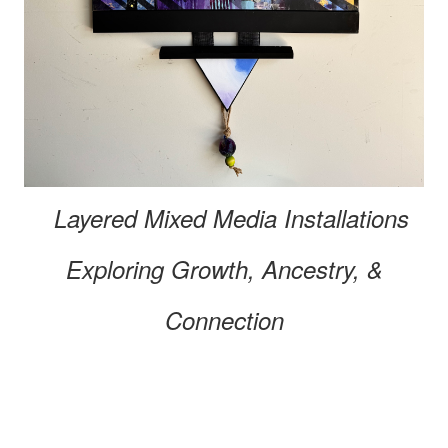
Layered Mixed Media
Installations
Exploring
Growth, Ancestry, &
Connection