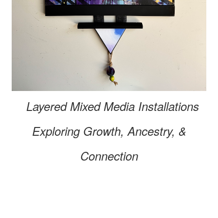
Layered Mixed Media
Installations
Exploring
Growth, Ancestry, &
Connection