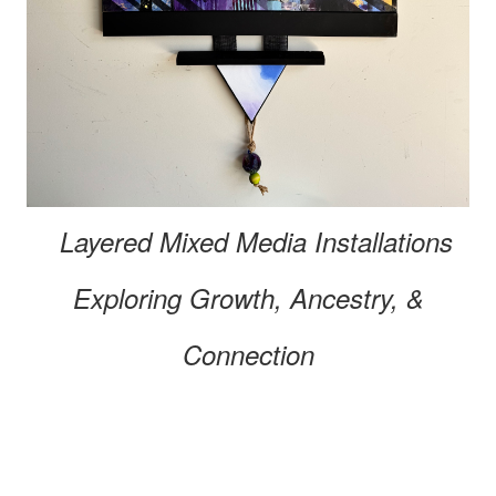
Layered Mixed Media
Installations
Exploring
Growth, Ancestry, &
Connection